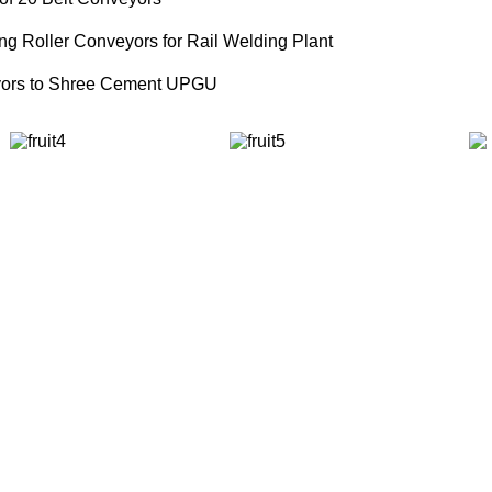
ng Roller Conveyors for Rail Welding Plant
eyors to Shree Cement UPGU