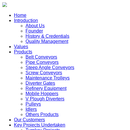
Home
Introduction
About Us
Founder
History & Credentials
Quality Management
Values
Products
Belt Conveyors
Pipe Conveyors
Steep Angle Conveyors
Screw Conveyors
Maintenance Trolleys
Diverter Gates
Refinery Equipment
Mobile Hoppers
V Plough Diverters
Pulleys
Idlers
Others Products
Our Customers
Key Projects Undertaken