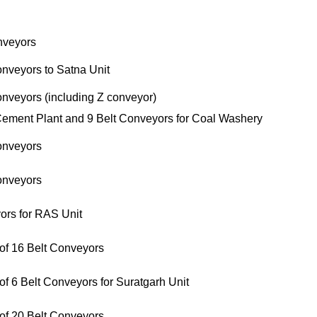
nveyors
onveyors to Satna Unit
onveyors (including Z conveyor)
Cement Plant and 9 Belt Conveyors for Coal Washery
onveyors
onveyors
ors for RAS Unit
 of 16 Belt Conveyors
f 6 Belt Conveyors for Suratgarh Unit
 of 20 Belt Conveyors