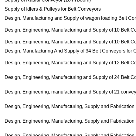
Supply of Idlers & Pulleys for Belt Conveyors
Design, Manufacturing and Supply of wagon loading Belt Co
Design, Engineering, Manufacturing and Supply of 10 Belt C
Design, Engineering, Manufacturing and Supply of 10 Belt C
Design, Manufacturing And Supply of 34 Belt Conveyors for 
Design, Engineering, Manufacturing and Supply of 12 Belt C
Design, Engineering, Manufacturing and Supply of 24 Belt C
Design, Engineering, manufacturing and Supply of 21 convey
Design, Engineering, Manufacturing, Supply and Fabrication
Design, Engineering, Manufacturing, Supply and Fabrication o
Design, Engineering, Manufacturing, Supply and Fabrication