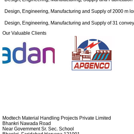
Design, Engineering, Manufacturing and Supply of 2000 m lo
Design, Engineering, Manufacturing and Supply of 31 conv
Our Valuable Clients
Modtech Material Handling Projects Private Limited
Bhankri Nawada Road
Near Government Sr. Sec. School