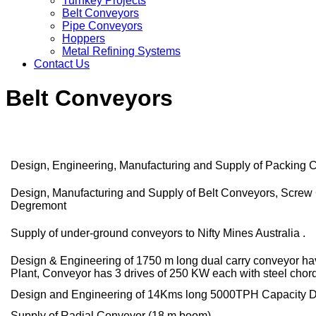
Turnkey Projects
Belt Conveyors
Pipe Conveyors
Hoppers
Metal Refining Systems
Contact Us
Belt Conveyors
Design, Engineering, Manufacturing and Supply of Packing C
Design, Manufacturing and Supply of Belt Conveyors, Screw 
Degremont
Supply of under-ground conveyors to Nifty Mines Australia .
Design & Engineering of 1750 m long dual carry conveyor hav
Plant, Conveyor has 3 drives of 250 KW each with steel chord 
Design and Engineering of 14Kms long 5000TPH Capacity Dua
Supply of Radial Conveyor (18 m boom)