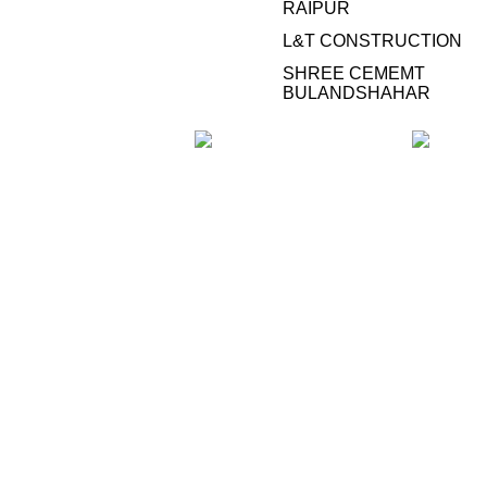
RAIPUR
L&T CONSTRUCTION
SHREE CEMEMT
BULANDSHAHAR