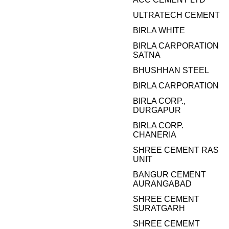
ULTRATECH CEMENT
BIRLA WHITE
BIRLA CARPORATION
SATNA
BHUSHHAN STEEL
BIRLA CARPORATION
BIRLA CORP.,
DURGAPUR
BIRLA CORP.
CHANERIA
SHREE CEMENT RAS
UNIT
BANGUR CEMENT
AURANGABAD
SHREE CEMENT
SURATGARH
SHREE CEMEMT