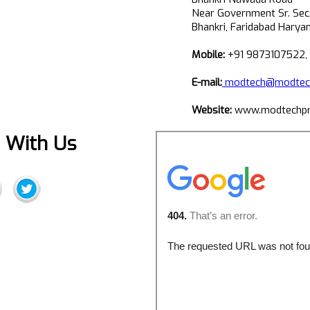
Near Government Sr. Sec
Bhankri, Faridabad Harya
Mobile:
+91 9873107522,
E-mail:
modtech@modtech
Website:
www.modtechpr
 With Us