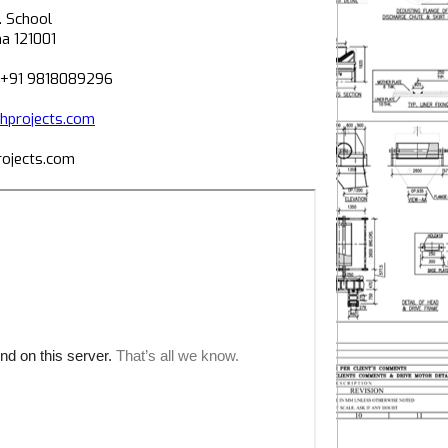
. School
na 121001
 +91 9818089296
projects.com
ojects.com