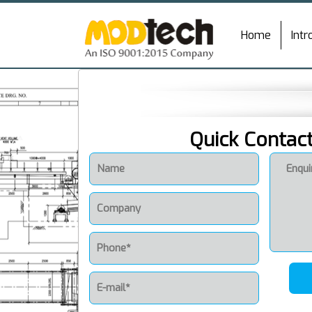
Home
Intr
Quick Contac