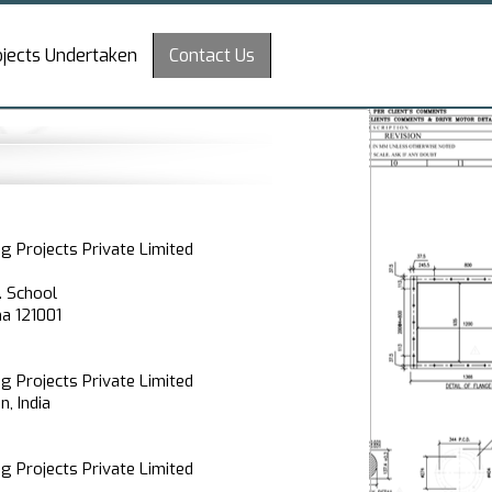
ojects Undertaken
Contact Us
g Projects Private Limited
. School
na 121001
g Projects Private Limited
, India
g Projects Private Limited