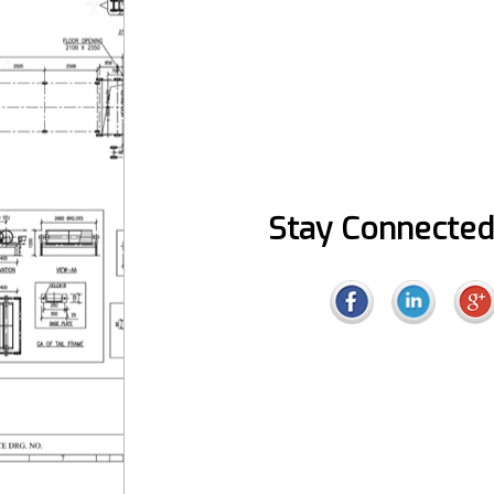
Stay Connected