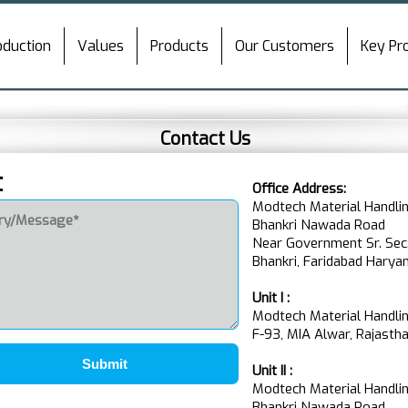
oduction
Values
Products
Our Customers
Key Pr
Contact Us
t
Office Address:
Modtech Material Handlin
Bhankri Nawada Road
Near Government Sr. Sec
Bhankri, Faridabad Harya
Unit I :
Modtech Material Handlin
F-93, MIA Alwar, Rajasthan
Submit
Unit II :
Modtech Material Handlin
Bhankri Nawada Road