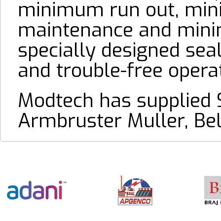
minimum run out, minim
maintenance and mini
specially designed sea
and trouble-free operat
Modtech has supplied 
Armbruster Muller, Be