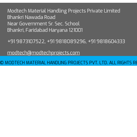
Modtech Material Handling Projects Private Limited
Bhankri Nawada Road
Near Government Sr. Sec. School
Bhankri, Faridabad Haryana 121001
+91 9873107522, +91 9818089296, +91 9818604333
modtech@modtechprojects.com
© MODTECH MATERIAL HANDLING PROJECTS PVT. LTD. ALL RIGHTS 