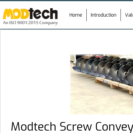
Home
Introduction
Val
Modtech Screw Conveyo